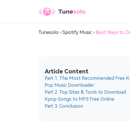
Spotify Music Converter
Tunesolo
Spotify Music
Best Ways to D
Any Music
Converter
Download Any Music to MP3
Article Content
Youtube Music
Part 1. The Most Recommended Free K
Converter
Pop Music Downloader
Download Youtube Music to MP3
Part 2. Top Sites & Tools to Download
Kpop Songs to MP3 Free Online
Pandora Music
Part 3. Conclusion
Converter
Download Pandora Music to MP3