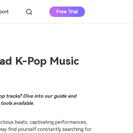
port
Free Trial
DOWNLOAD
BUY NOW
Apple Music
Converter
Download Apple Music to MP3
ad K-Pop Music
Deezer Music
Converter
Download Deezer Music to MP3
p tracks? Dive into our guide and
tools available.
ectious beats, captivating performances,
may find yourself constantly searching for