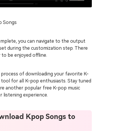
op Songs
mplete, you can navigate to the output
 set during the customization step. There
to be enjoyed offline.
 process of downloading your favorite K-
tool for all K-pop enthusiasts. Stay tuned
plore another popular free K-pop music
 listening experience.
Download Kpop Songs to