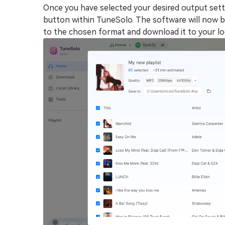
Once you have selected your desired output settin
button within TuneSolo. The software will now b
to the chosen format and download it to your loc