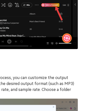
rocess, you can customize the output
the desired output format (such as MP3)
t rate, and sample rate. Choose a folder