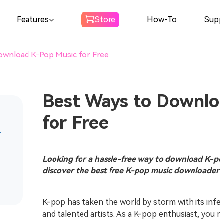
Features
Store
How-To
Sup
ownload K-Pop Music for Free
Spotify Music
Converter
Download Spotify Music to MP3
Best Ways to Downlo
for Free
Amazon Music
-
Converter
Download Amazon Music to MP3
Looking for a hassle-free way to download K-po
discover the best free K-pop music downloader 
Audible
Converter
K-pop has taken the world by storm with its inf
Download Audible to MP3
and talented artists. As a K-pop enthusiast, you 