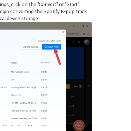
gs, click on the "Convert" or "Start"
egin converting the Spotify K-pop track
al device storage.