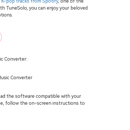
 K-pop tracks from Spotify
, one of the
th TuneSolo, you can enjoy your beloved
ptions.
ic Converter:
Music Converter
load the software compatible with your
e, follow the on-screen instructions to