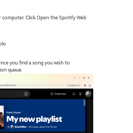
 computer. Click Open the Spotify Web
olo
Once you find a song you wish to
sion queue.