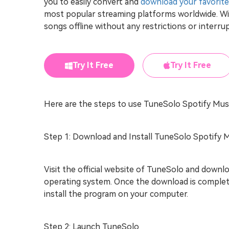
you to easily convert and
download your favorite
most popular streaming platforms worldwide. Wi
songs offline without any restrictions or interru
Try It Free
Try It Free
Here are the steps to use TuneSolo Spotify Mus
Step 1: Download and Install TuneSolo Spotify 
Visit the official website of TuneSolo and down
operating system. Once the download is complet
install the program on your computer.
Step 2: Launch TuneSolo