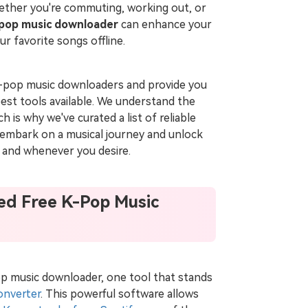
hether you're commuting, working out, or
-pop music downloader
can enhance your
ur favorite songs offline.
ee K-pop music downloaders and provide you
est tools available. We understand the
 is why we've curated a list of reliable
o embark on a musical journey and unlock
 and whenever you desire.
ed Free K-Pop Music
pop music downloader, one tool that stands
onverter
. This powerful software allows