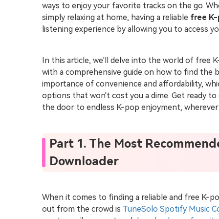
ways to enjoy your favorite tracks on the go. W
simply relaxing at home, having a reliable
free K
listening experience by allowing you to access yo
In this article, we'll delve into the world of fr
with a comprehensive guide on how to find the b
importance of convenience and affordability, which
options that won't cost you a dime. Get ready t
the door to endless K-pop enjoyment, wherever
Part 1. The Most Recommend
Downloader
When it comes to finding a reliable and free K-
out from the crowd is
TuneSolo Spotify Music C