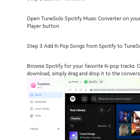
Open TuneSolo Spotify Music Converter on your
Player button.
Step 3: Add K-Pop Songs from Spotify to TuneS
Browse Spotify for your favorite K-pop tracks. 
download, simply drag and drop it to the conver