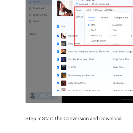
Step 5: Start the Conversion and Download