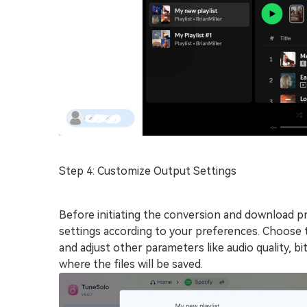
Step 4: Customize Output Settings
Before initiating the conversion and download p
settings according to your preferences. Choose 
and adjust other parameters like audio quality, bi
where the files will be saved.