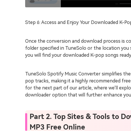
Step 6: Access and Enjoy Your Downloaded K-P
Once the conversion and download process is co
folder specified in TuneSolo or the location you
you will find your downloaded K-pop songs ready 
TuneSolo Spotify Music Converter simplifies the
pop tracks, making it a highly recommended free 
for the next part of our article, where we'll ex
downloader option that will further enhance your
Part 2. Top Sites & Tools to 
MP3 Free Online