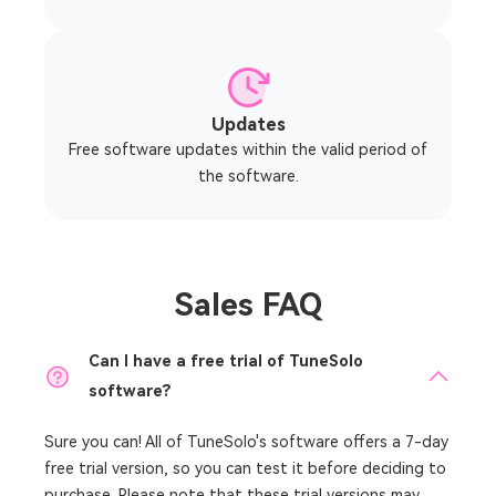
Updates
Free software updates within the valid period of
the software.
Sales FAQ
Can I have a free trial of TuneSolo
software?
Sure you can! All of TuneSolo's software offers a
7-day
free trial version, so you can test it before deciding to
purchase. Please note that these trial versions may