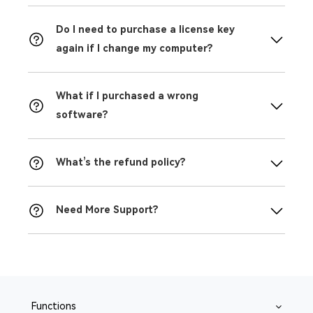
Do I need to purchase a license key
again if I change my computer?
What if I purchased a wrong
software?
What’s the refund policy?
Need More Support?
Functions