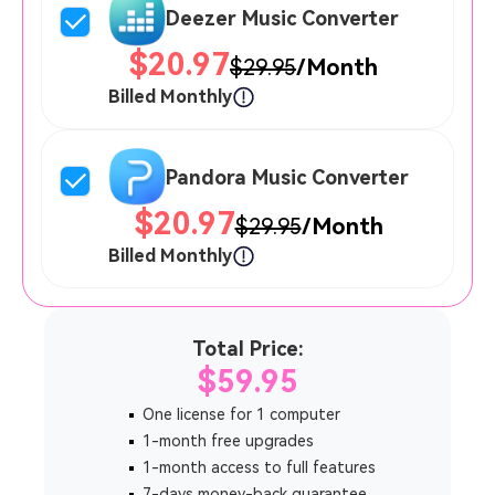
Deezer Music Converter
$20.97
$29.95
/Month
Billed Monthly
Pandora Music Converter
$20.97
$29.95
/Month
Billed Monthly
Total Price:
$59.95
One license for 1 computer
1-month free upgrades
1-month access to full features
7-days money-back guarantee