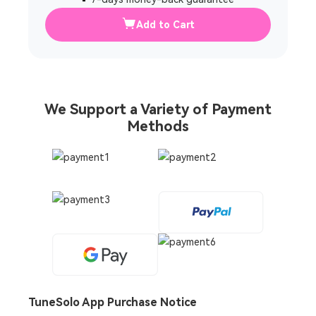
Add to Cart
We Support a Variety of Payment
Methods
TuneSolo App Purchase Notice