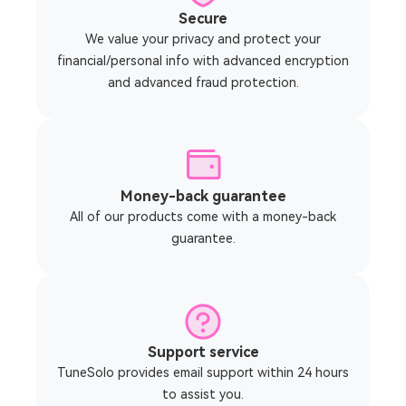
Secure
We value your privacy and protect your
financial/personal info with advanced encryption
and advanced fraud protection.
Money-back guarantee
All of our products come with a money-back
guarantee.
Support service
TuneSolo provides email support within 24 hours
to assist you.