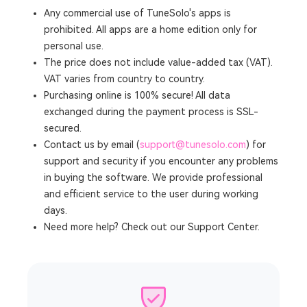
Any commercial use of TuneSolo's apps is
prohibited. All apps are a home edition only for
personal use.
The price does not include value-added tax (VAT).
VAT varies from country to country.
Purchasing online is 100% secure! All data
exchanged during the payment process is SSL-
secured.
Contact us by email (
support@tunesolo.com
) for
support and security if you encounter any problems
in buying the software. We provide professional
and efficient service to the user during working
days.
Need more help? Check out our Support Center.