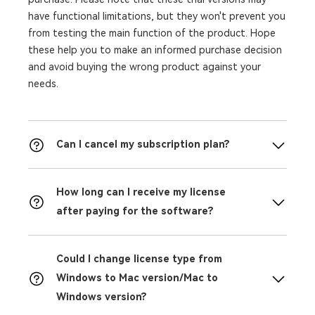
have functional limitations, but they won't prevent you
from testing the main function of the product. Hope
these help you to make an informed purchase decision
and avoid buying the wrong product against your
needs.
Can I cancel my subscription plan?
How long can I receive my license
after paying for the software?
Could I change license type from
Windows to Mac version/Mac to
Windows version?