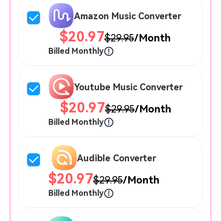
Amazon Music Converter
$20.97
$29.95
/Month
Billed Monthly
Youtube Music Converter
$20.97
$29.95
/Month
Billed Monthly
Audible Converter
$20.97
$29.95
/Month
Billed Monthly