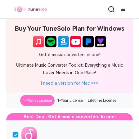
Buy Your TuneSolo Plan for Windows
Get 6 music converters in one!
Ultimate Music Converter Toolkit. Everything a Music
Lover Needs in One Place!
I need a version for Mac >>>
1-Month License
1-Year License
Lifetime License
Best Deal. Get 6 music converters in one!