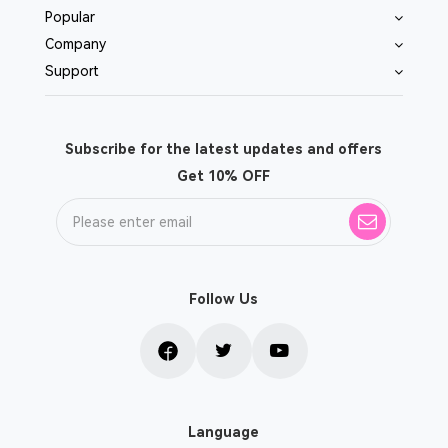
Popular
Company
Support
Subscribe for the latest updates and offers
Get 10% OFF
Follow Us
Language