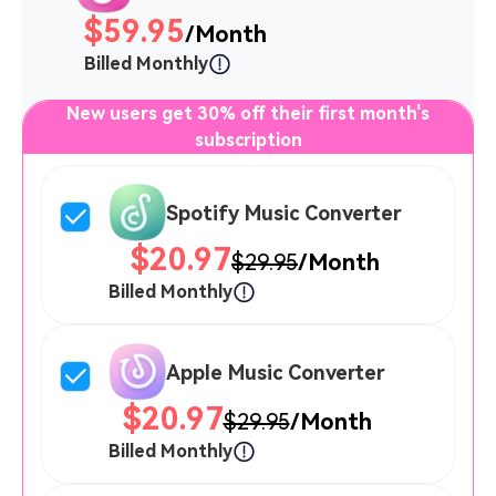
$59.95
/Month
Billed Monthly
New users get 30% off their first month's
subscription
Spotify Music Converter
$20.97
$29.95
/Month
Billed Monthly
Apple Music Converter
$20.97
$29.95
/Month
Billed Monthly