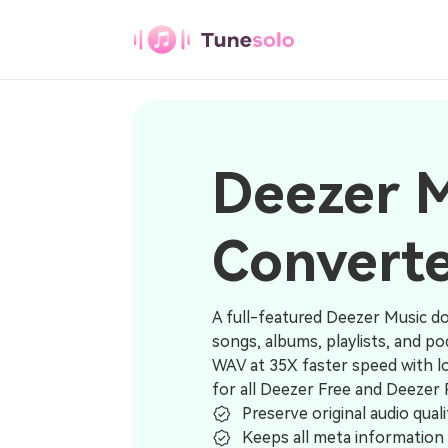
Deezer Music Converter
Any Music
Converter
Deezer 
Download Any Music to MP3
Convert
Youtube Music
Converter
Download Youtube Music to MP3
A full-featured Deezer Music d
songs, albums, playlists, and 
Pandora Music
WAV at 35X faster speed with lo
Converter
for all Deezer Free and Deezer
Download Pandora Music to MP3
Preserve original audio quali
Keeps all meta information 