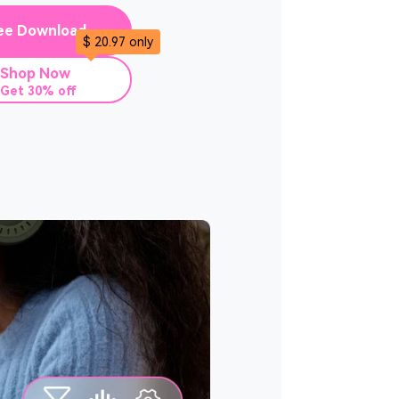
ee Download
$ 20.97 only
Shop Now
Get 30% off