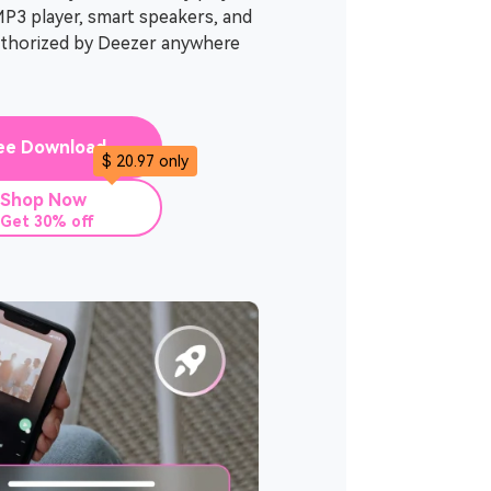
MP3 player, smart speakers, and
uthorized by Deezer anywhere
ee Download
$ 20.97 only
Shop Now
Get 30% off