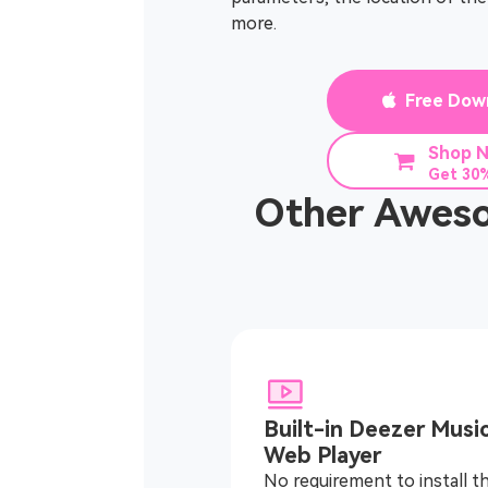
more.
Free Dow
Shop 
Get 30%
Other Aweso
Built-in Deezer Musi
Web Player
No requirement to install t