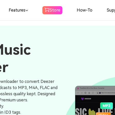
Features
Store
How-To
Sup
Spotify Music
Converter
Music
Download Spotify Music to MP3
er
Amazon Music
Converter
Download Amazon Music to MP3
ownloader to convert Deezer
podcasts to MP3, M4A, FLAC and
Audible
ssless quality kept. Designed
Converter
 Premium users.
ty.
Download Audible to MP3
in ID3 tags.