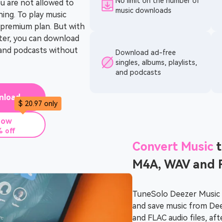
No limit on the number of
u are not allowed to
music downloads
ning. To play music
e premium plan. But with
er, you can download
, and podcasts without
Download ad-free
singles, albums, playlists,
and podcasts
nload
$ 20.97 only
Now
 off
Convert Music
t
M4A, WAV and 
TuneSolo Deezer Music 
and save music from De
and FLAC audio files, aft