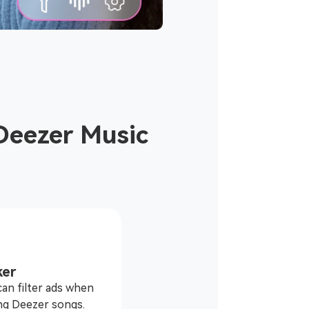
Deezer Music
ker
an filter ads when
ng Deezer songs.