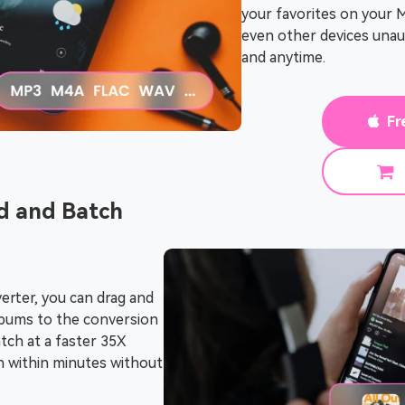
your favorites on your 
even other devices una
and anytime.
Fr
 and Batch
rter, you can drag and
 albums to the conversion
atch at a faster 35X
sh within minutes without