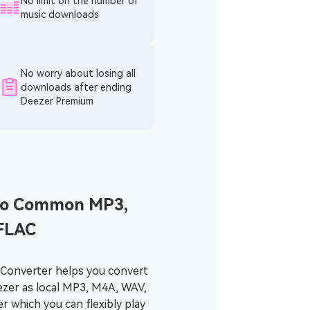
No limit on the number of
music downloads
No worry about losing all
downloads after ending
Deezer Premium
o Common MP3,
FLAC
Converter helps you convert
ezer as local MP3, M4A, WAV,
er which you can flexibly play