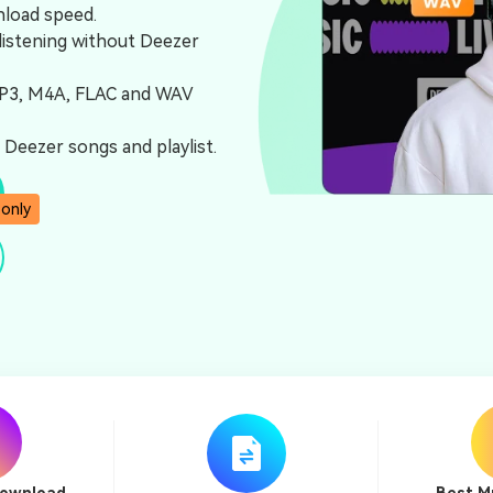
nload speed.
listening without Deezer
MP3, M4A, FLAC and WAV
Deezer songs and playlist.
 only