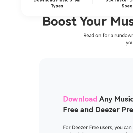
Download Music of All
35X Faster 
Types
Spee
Boost Your Mus
Read on for a rundown
you
Download
Any Music
Free and Deezer Pr
For Deezer Free users, you can 