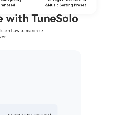
usic Quality
ID3 Tags Preservation
ranteed
&Music Sorting Preset
e with TuneSolo
 learn how to maximize
zer.