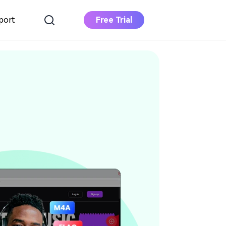
port
Free Trial
Apple Music
Converter
Download Apple Music to MP3
Deezer Music
Converter
Download Deezer Music to MP3