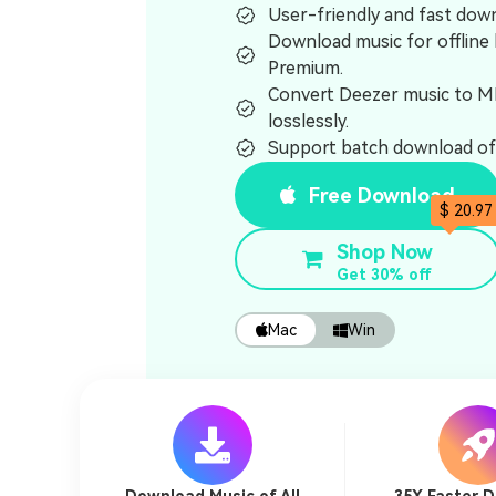
User-friendly and fast dow
Download music for offline 
Premium.
Convert Deezer music to 
losslessly.
Support batch download of 
Free Download
$ 20.97
Shop Now
Get 30% off
Mac
Win