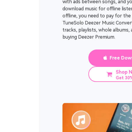
with ads between songs, and yo
download music for offline liste
offline, you need to pay for th
TuneSolo Deezer Music Convert
tracks, playlists, whole albums
buying Deezer Premium.
Free Dow
Shop 
Get 30%