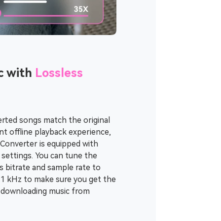
c with
Lossless
rted songs match the original
t offline playback experience,
Converter is equipped with
settings. You can tune the
s bitrate and sample rate to
4.1 kHz to make sure you get the
r downloading music from