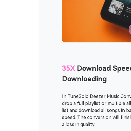
35X
Download Speed
Downloading
In TuneSolo Deezer Music Conve
drop a full playlist or multiple
list and download all songs in b
speed. The conversion will fini
a loss in quality.