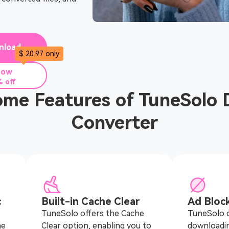
nload
$ 20.97 only
Now
 off
me Features of TuneSolo 
Converter
c
Built-in Cache Clear
Ad Bloc
TuneSolo offers the Cache
TuneSolo c
he
Clear option, enabling you to
downloadi