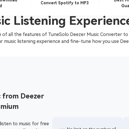
Download
Best M
Convert Spotify to MP3
d
Gua
ic Listening Experienc
 of all the features of TuneSolo Deezer Music Converter to
r music listening experience and fine-tune how you use Dee
 from Deezer
emium
listen to music for free