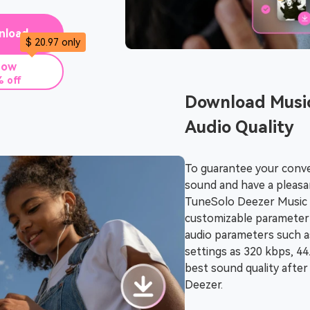
nload
$ 20.97 only
Now
 off
Download Musi
Audio Quality
To guarantee your conve
sound and have a pleasan
TuneSolo Deezer Music 
customizable parameter 
audio parameters such a
settings as 320 kbps, 4
best sound quality afte
Deezer.