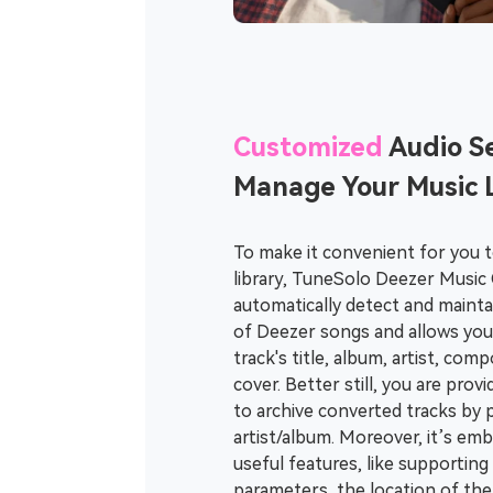
Customized
Audio Se
Manage Your Music L
To make it convenient for you 
library, TuneSolo Deezer Music 
automatically detect and maintai
of Deezer songs and allows you 
track's title, album, artist, co
cover. Better still, you are prov
to archive converted tracks by pl
artist/album. Moreover, it’s e
useful features, like supporting
parameters, the location of the