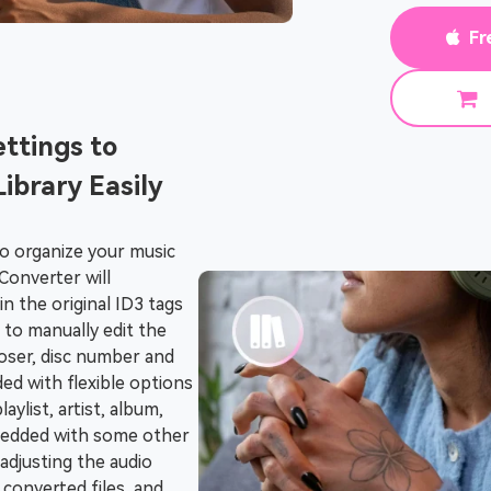
Fr
ttings to
ibrary Easily
to organize your music
Converter will
n the original ID3 tags
to manually edit the
mposer, disc number and
ided with flexible options
aylist, artist, album,
mbedded with some other
 adjusting the audio
 converted files, and