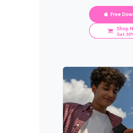
Free Dow
Shop 
Get 30%