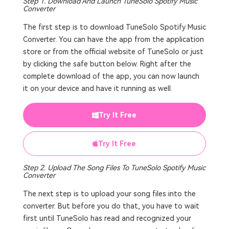
Step 1. Download And Launch TuneSolo Spotify Music
Converter
The first step is to download TuneSolo Spotify Music
Converter. You can have the app from the application
store or from the official website of TuneSolo or just
by clicking the safe button below. Right after the
complete download of the app, you can now launch
it on your device and have it running as well.
Try It Free
Try It Free
Step 2. Upload The Song Files To TuneSolo Spotify Music
Converter
The next step is to upload your song files into the
converter. But before you do that, you have to wait
first until TuneSolo has read and recognized your