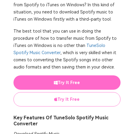
from Spotify to iTunes on Windows? In this kind of
situation, you need to download Spotify music to
iTunes on Windows firstly with a third-party tool.
The best tool that you can use in doing the
procedure of how to transfer music from Spotify to
iTunes on Windows is no other than
TuneSolo
Spotify Music Converter
, which is very skilled when it
comes to converting the Spotify songs into other
audio formats and then saving them in your device.
Try It Free
Try It Free
Key Features Of TuneSolo Spotify Music
Converter
Download Spotify Music