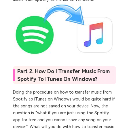
Part 2. How Do I Transfer Music From
Spotify To iTunes On Windows?
Doing the procedure on how to transfer music from
Spotify to iTunes on Windows would be quite hard if
the songs are not saved on your device. Now, the
question is “what if you are just using the Spotify
app for free and you cannot save any song on your
device?” What will you do with how to transfer music