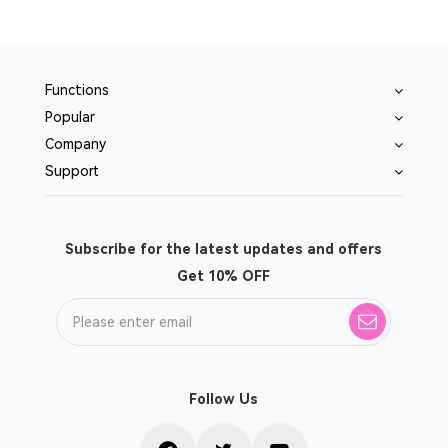
Functions
Popular
Company
Support
Subscribe for the latest updates and offers
Get 10% OFF
Follow Us