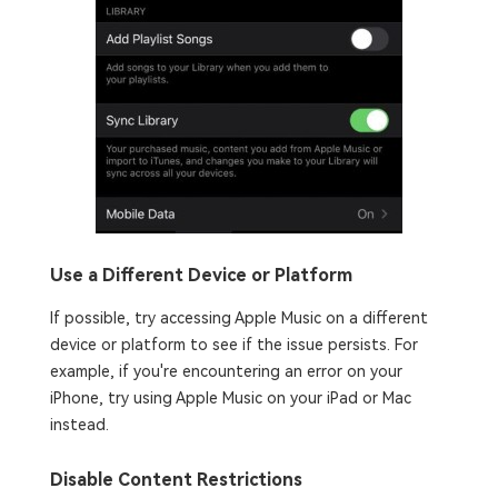
Use a Different Device or Platform
If possible, try accessing Apple Music on a different
device or platform to see if the issue persists. For
example, if you're encountering an error on your
iPhone, try using Apple Music on your iPad or Mac
instead.
Disable Content Restrictions