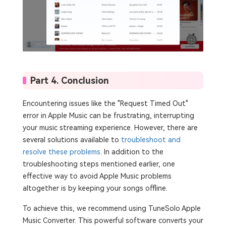
Part 4. Conclusion
Encountering issues like the "Request Timed Out"
error in Apple Music can be frustrating, interrupting
your music streaming experience. However, there are
several solutions available to
troubleshoot and
resolve these problems
. In addition to the
troubleshooting steps mentioned earlier, one
effective way to avoid Apple Music problems
altogether is by keeping your songs offline.
To achieve this, we recommend using TuneSolo Apple
Music Converter. This powerful software converts your