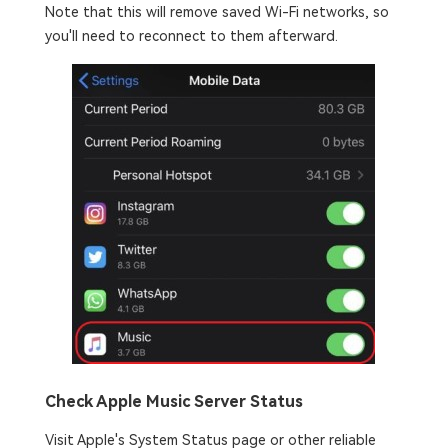
Note that this will remove saved Wi-Fi networks, so
you'll need to reconnect to them afterward.
Check Apple Music Server Status
Visit Apple's System Status page or other reliable