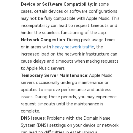
Device or Software Compatibility
: In some
cases, certain devices or software configurations
may not be fully compatible with Apple Music. This
incompatibility can lead to request timeouts and
hinder the seamless functioning of the app.
Network Congestion
: During peak usage times
or in areas with
heavy network traffic
, the
increased load on the network infrastructure can
cause delays and timeouts when making requests
to Apple Music servers.
Temporary Server Maintenance
: Apple Music
servers occasionally undergo maintenance or
updates to improve performance and address
issues. During these periods, you may experience
request timeouts until the maintenance is
complete.
DNS Issues
: Problems with the Domain Name
System (DNS) settings on your device or network
can lead to difficulties in establishing a