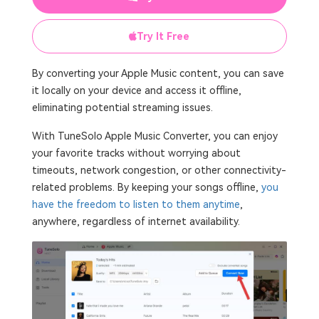
Try It Free
By converting your Apple Music content, you can save
it locally on your device and access it offline,
eliminating potential streaming issues.
With TuneSolo Apple Music Converter, you can enjoy
your favorite tracks without worrying about
timeouts, network congestion, or other connectivity-
related problems. By keeping your songs offline,
you
have the freedom to listen to them anytime
,
anywhere, regardless of internet availability.