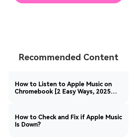
Recommended Content
How to Listen to Apple Music on
Chromebook [2 Easy Ways, 2025
Updated]
How to Check and Fix if Apple Music
Is Down?