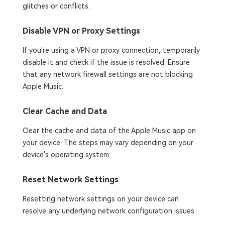
glitches or conflicts.
Disable VPN or Proxy Settings
If you're using a VPN or proxy connection, temporarily
disable it and check if the issue is resolved. Ensure
that any network firewall settings are not blocking
Apple Music.
Clear Cache and Data
Clear the cache and data of the Apple Music app on
your device. The steps may vary depending on your
device's operating system.
Reset Network Settings
Resetting network settings on your device can
resolve any underlying network configuration issues.