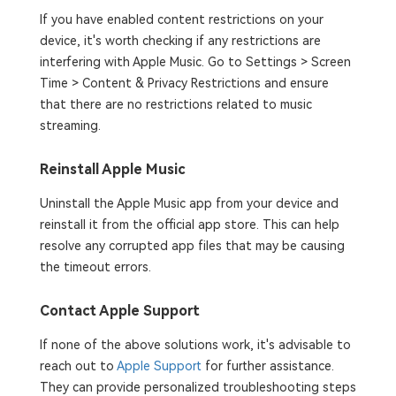
If you have enabled content restrictions on your
device, it's worth checking if any restrictions are
interfering with Apple Music. Go to Settings > Screen
Time > Content & Privacy Restrictions and ensure
that there are no restrictions related to music
streaming.
Reinstall Apple Music
Uninstall the Apple Music app from your device and
reinstall it from the official app store. This can help
resolve any corrupted app files that may be causing
the timeout errors.
Contact Apple Support
If none of the above solutions work, it's advisable to
reach out to
Apple Support
for further assistance.
They can provide personalized troubleshooting steps