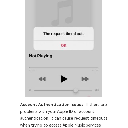
Account Authentication Issues
: If there are
problems with your Apple ID or account
authentication, it can cause request timeouts
when trying to access Apple Music services.