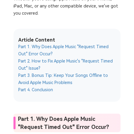
iPad, Mac, or any other compatible device, we've got
you covered.
Article Content
Part 1. Why Does Apple Music "Request Timed
Out" Error Occur?
Part 2. How to Fix Apple Music's "Request Timed
Out" Issue?
Part 3. Bonus Tip: Keep Your Songs Offline to
Avoid Apple Music Problems
Part 4. Conclusion
Part 1. Why Does Apple Music
"Request Timed Out" Error Occur?