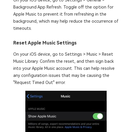
On your iOS device, go to Settings > General >
Background App Refresh. Toggle off the option for
Apple Music to prevent it from refreshing in the
background, which may help reduce the occurrence of
timeouts.
Reset Apple Music Settings
On your iOS device, go to Settings > Music > Reset
Music Library. Confirm the reset, and then sign back
into your Apple Music account. This can help resolve
any configuration issues that may be causing the
"Request Timed Out" error.