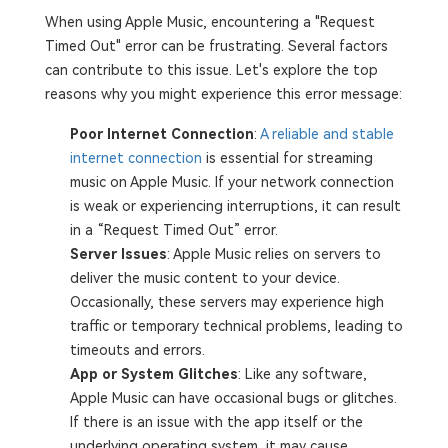
When using Apple Music, encountering a "Request
Timed Out" error can be frustrating. Several factors
can contribute to this issue. Let's explore the top
reasons why you might experience this error message:
Poor Internet Connection
:
A reliable and stable
internet connection
is essential for streaming
music on Apple Music. If your network connection
is weak or experiencing interruptions, it can result
in a “Request Timed Out” error.
Server Issues
: Apple Music relies on servers to
deliver the music content to your device.
Occasionally, these servers may experience high
traffic or temporary technical problems, leading to
timeouts and errors.
App or System Glitches
: Like any software,
Apple Music can have occasional bugs or glitches.
If there is an issue with the app itself or the
underlying operating system, it may cause