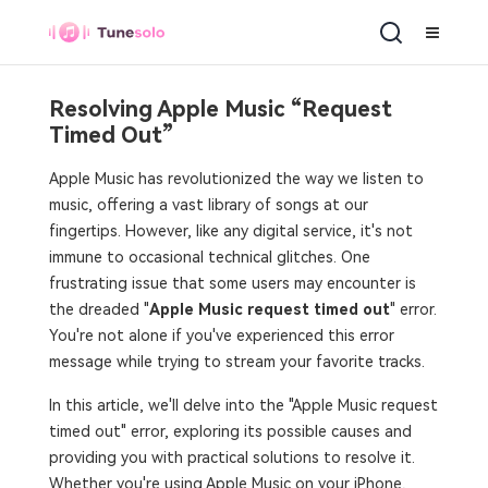
Resolving Apple Music “Request
Timed Out”
Apple Music has revolutionized the way we listen to
music, offering a vast library of songs at our
fingertips. However, like any digital service, it's not
immune to occasional technical glitches. One
frustrating issue that some users may encounter is
the dreaded "
Apple Music request timed out
" error.
You're not alone if you've experienced this error
message while trying to stream your favorite tracks.
In this article, we'll delve into the "Apple Music request
timed out" error, exploring its possible causes and
providing you with practical solutions to resolve it.
Whether you're using Apple Music on your iPhone,