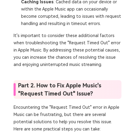
Caching Issues
: Cached data on your device or
within the Apple Music app can occasionally
become corrupted, leading to issues with request
handling and resulting in timeout errors.
It's important to consider these additional factors
when troubleshooting the "Request Timed Out" error
in Apple Music. By addressing these potential causes,
you can increase the chances of resolving the issue
and enjoying uninterrupted music streaming.
Part 2. How to Fix Apple Music's
"Request Timed Out" Issue?
Encountering the "Request Timed Out" error in Apple
Music can be frustrating, but there are several
potential solutions to help you resolve this issue.
Here are some practical steps you can take: