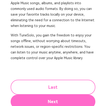
Apple Music songs, albums, and playlists into
commonly used audio formats. By doing so, you can
save your favorite tracks locally on your device,
eliminating the need for a connection to the Internet
when listening to your music.
With TuneSolo, you gain the freedom to enjoy your
songs offline, without worrying about timeouts,
network issues, or region-specific restrictions. You
can listen to your music anytime, anywhere, and have
complete control over your Apple Music library.
Last
Next