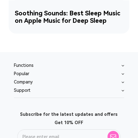
Soothing Sounds: Best Sleep Music
on Apple Music for Deep Sleep
Functions
Popular
Company
Support
Subscribe for the latest updates and offers
Get 10% OFF