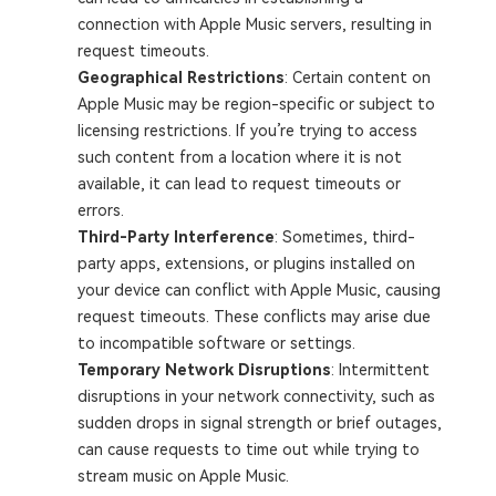
connection with Apple Music servers, resulting in
request timeouts.
Geographical Restrictions
: Certain content on
Apple Music may be region-specific or subject to
licensing restrictions. If you’re trying to access
such content from a location where it is not
available, it can lead to request timeouts or
errors.
Third-Party Interference
: Sometimes, third-
party apps, extensions, or plugins installed on
your device can conflict with Apple Music, causing
request timeouts. These conflicts may arise due
to incompatible software or settings.
Temporary Network Disruptions
: Intermittent
disruptions in your network connectivity, such as
sudden drops in signal strength or brief outages,
can cause requests to time out while trying to
stream music on Apple Music.