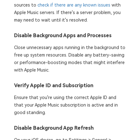
sources to
check if there are any known issues
with
Apple Music servers. If there's a server problem, you
may need to wait until it's resolved.
Disable Background Apps and Processes
Close unnecessary apps running in the background to
free up system resources. Disable any battery-saving
or performance-boosting modes that might interfere
with Apple Music.
Verify Apple ID and Subscription
Ensure that you're using the correct Apple ID and
that your Apple Music subscription is active and in
good standing.
Disable Background App Refresh