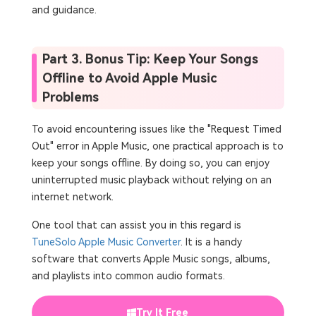
and guidance.
Part 3. Bonus Tip: Keep Your Songs
Offline to Avoid Apple Music
Problems
To avoid encountering issues like the "Request Timed
Out" error in Apple Music, one practical approach is to
keep your songs offline. By doing so, you can enjoy
uninterrupted music playback without relying on an
internet network.
One tool that can assist you in this regard is
TuneSolo Apple Music Converter
. It is a handy
software that converts Apple Music songs, albums,
and playlists into common audio formats.
Try It Free