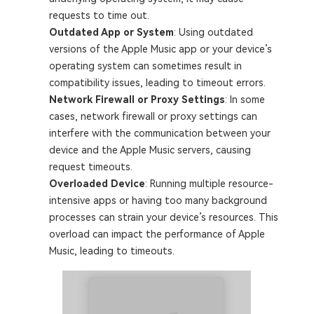
requests to time out.
Outdated App or System
: Using outdated
versions of the Apple Music app or your device’s
operating system can sometimes result in
compatibility issues, leading to timeout errors.
Network Firewall or Proxy Settings
: In some
cases, network firewall or proxy settings can
interfere with the communication between your
device and the Apple Music servers, causing
request timeouts.
Overloaded Device
: Running multiple resource-
intensive apps or having too many background
processes can strain your device’s resources. This
overload can impact the performance of Apple
Music, leading to timeouts.