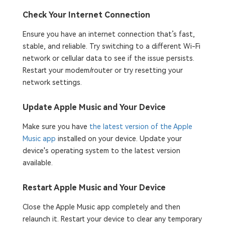
Check Your Internet Connection
Ensure you have an internet connection that’s fast,
stable, and reliable. Try switching to a different Wi-Fi
network or cellular data to see if the issue persists.
Restart your modem/router or try resetting your
network settings.
Update Apple Music and Your Device
Make sure you have
the latest version of the Apple
Music app
installed on your device. Update your
device's operating system to the latest version
available.
Restart Apple Music and Your Device
Close the Apple Music app completely and then
relaunch it. Restart your device to clear any temporary