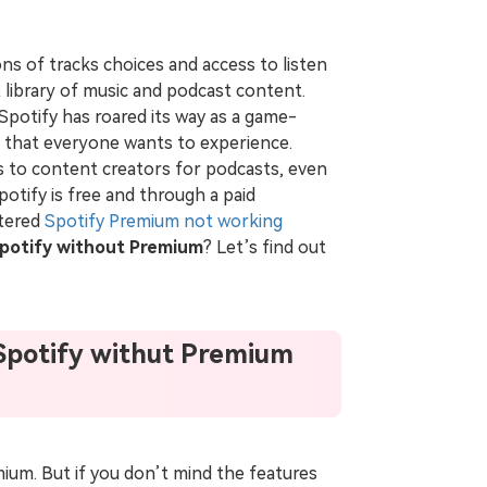
ions of tracks choices and access to listen
t library of music and podcast content.
 Spotify has roared its way as a game-
ng that everyone wants to experience.
ts to content creators for podcasts, even
potify is free and through a paid
ntered
Spotify Premium not working
potify without Premium
? Let’s find out
Spotify withut Premium
ium. But if you don’t mind the features