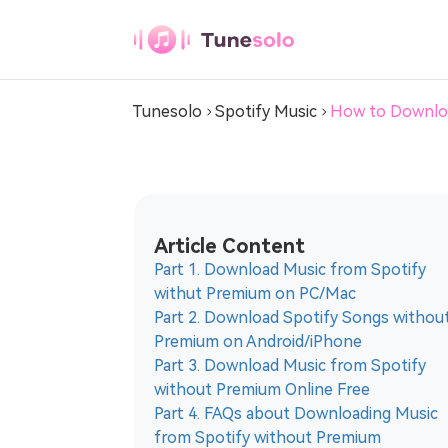
Spotify Music Converter
Tunesolo
Spotify Music
How to Downloa
Any Music
Converter
Download Any Music to MP3
Article Content
Youtube Music
Part 1. Download Music from Spotify
Converter
withut Premium on PC/Mac
Download Youtube Music to MP3
Part 2. Download Spotify Songs withou
Premium on Android/iPhone
Pandora Music
Part 3. Download Music from Spotify
Converter
without Premium Online Free
Part 4. FAQs about Downloading Music
Download Pandora Music to MP3
from Spotify without Premium