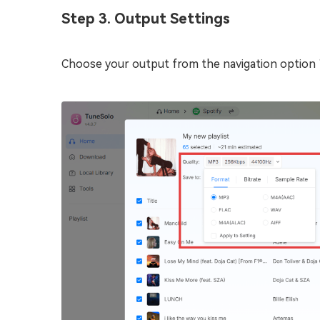
Step 3. Output Settings
Choose your output from the navigation option “