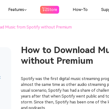
Features
Store
How-To
Sup
d Music from Spotify without Premium
Spotify Music
Converter
Download Spotify Music to MP3
How to Download Mus
without Premium
Amazon Music
Converter
Download Amazon Music to MP3
t
Spotify was the first digital music streaming pro
almost the same time as other audio streaming p
Audible
usual scenario, Spotify has had a share of challen
Converter
years after that when Spotify went public and t
Download Audible to MP3
storm. Since then, Spotify has been one of the l
and podcasts.