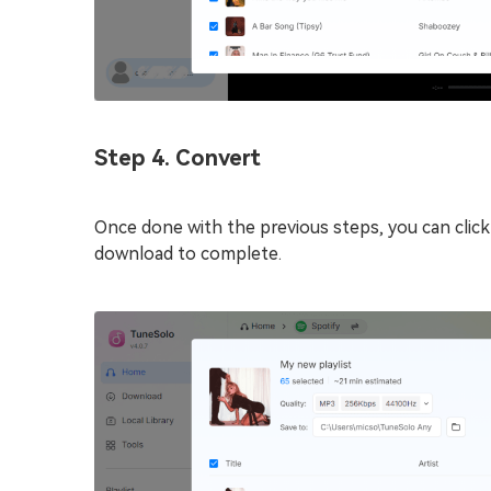
Step 4. Convert
Once done with the previous steps, you can clic
download to complete.