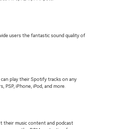
vide users the fantastic sound quality of
can play their Spotify tracks on any
s, PSP, iPhone, iPod, and more.
ct their music content and podcast