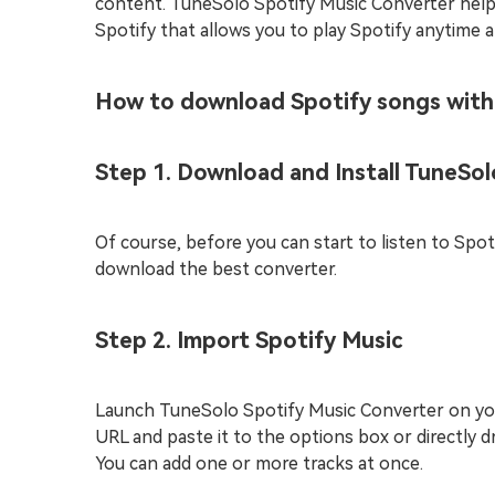
content. TuneSolo Spotify Music Converter hel
Spotify that allows you to play Spotify anytime a
How to download Spotify songs wit
Step 1. Download and Install TuneSol
Of course, before you can start to listen to Spo
download the best converter.
Step 2. Import Spotify Music
Launch TuneSolo Spotify Music Converter on you
URL and paste it to the options box or directly 
You can add one or more tracks at once.