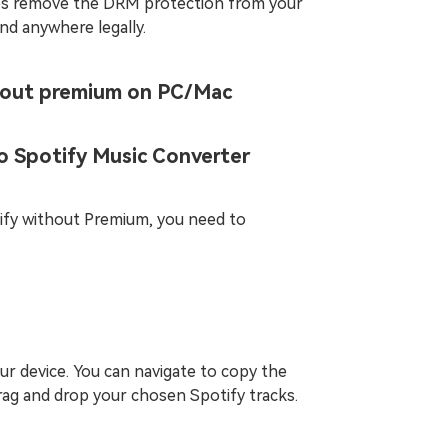
ps remove the DRM protection from your
nd anywhere legally.
hout premium on PC/Mac
o Spotify Music Converter
tify without Premium, you need to
r device. You can navigate to copy the
drag and drop your chosen Spotify tracks.