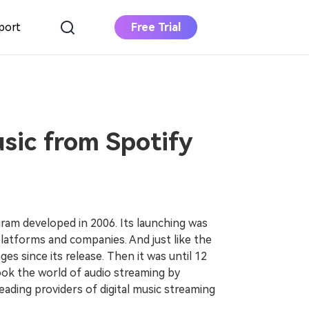
port
Free Trial
DOWNLOAD
BUY NOW
Apple Music
Converter
Download Apple Music to MP3
ic from Spotify
Deezer Music
Converter
Download Deezer Music to MP3
gram developed in 2006. Its launching was
latforms and companies. And just like the
ges since its release. Then it was until 12
ook the world of audio streaming by
eading providers of digital music streaming