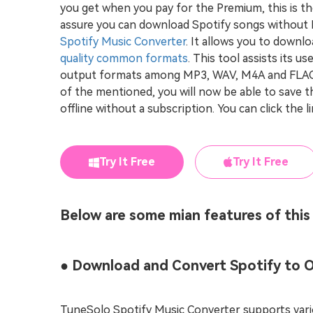
you get when you pay for the Premium, this is t
assure you can download Spotify songs without
Spotify Music Converter
. It allows you to downl
quality common formats
. This tool assists its u
output formats among MP3, WAV, M4A and FLAC. 
of the mentioned, you will now be able to save t
offline without a subscription. You can click the l
Try It Free
Try It Free
Below are some mian features of this
● Download and Convert Spotify to 
TuneSolo Spotify Music Converter supports vari