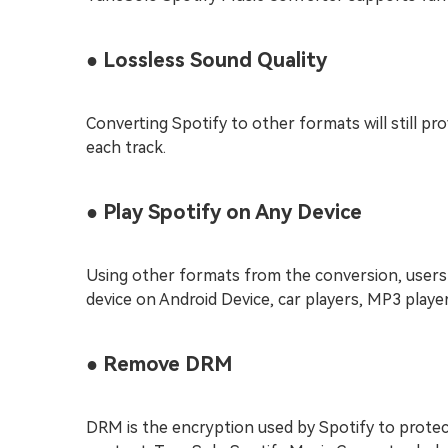
● Lossless Sound Quality
Converting Spotify to other formats will still pro
each track.
● Play Spotify on Any Device
Using other formats from the conversion, users 
device on Android Device, car players, MP3 player
● Remove DRM
DRM is the encryption used by Spotify to prote