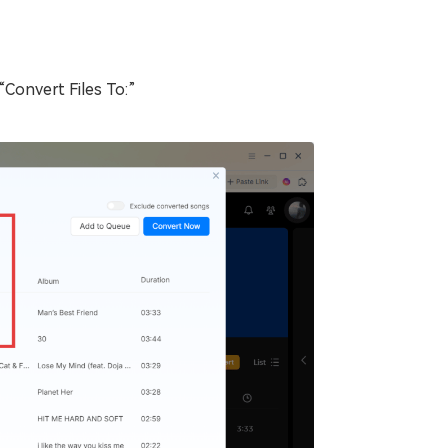
Convert Files To:”