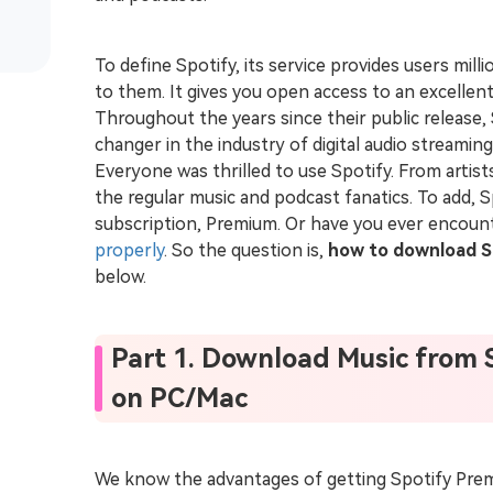
To define Spotify, its service provides users mill
to them. It gives you open access to an excellen
Throughout the years since their public release,
changer in the industry of digital audio streami
Everyone was thrilled to use Spotify. From artis
the regular music and podcast fanatics. To add, S
subscription, Premium. Or have you ever encou
properly
. So the question is,
how to download S
below.
Part 1. Download Music from 
on PC/Mac
We know the advantages of getting Spotify Prem