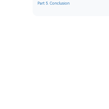
Part 5. Conclusion