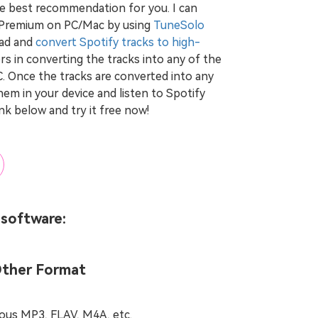
he best recommendation for you. I can
 Premium on PC/Mac by using
TuneSolo
oad and
convert Spotify tracks to high-
sers in converting the tracks into any of the
Once the tracks are converted into any
hem in your device and listen to Spotify
ink below and try it free now!
 software:
Other Format
ous MP3, FLAV, M4A, etc.