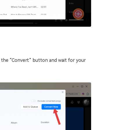
k the “Convert” button and wait for your