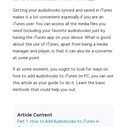
Getting your audiobooks synced and saved in iTunes
makes it a lot convenient especially if you are an
iTunes user. You can access all the media files you
need (including your favorite audiobooks) just by
having the iTunes app on your device. What is good
about the use of iTunes, apart from being a media
manager and player, is that it can also be a converter
at some point.
If at some moment, you ought to look for ways on
how to add audiobooks to iTunes on PC, you can use
this article as your guide to do it. Learn the basic
methods that could help you out.
Article Content
Part 1. How to Add Audiobooks to iTunes in