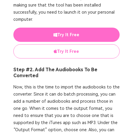
making sure that the tool has been installed
successfully, you need to launch it on your personal
computer.
Try It Free
Try It Free
Step #2. Add The Audiobooks To Be
Converted
Now, this is the time to import the audiobooks to the
converter. Since it can do batch processing, you can
add a number of audiobooks and process those in
one go. When it comes to the output format, you
need to ensure that you are to choose one that is
supported by the iTunes app such as MP3. Under the
“Output Format” option, choose one. Also, you can