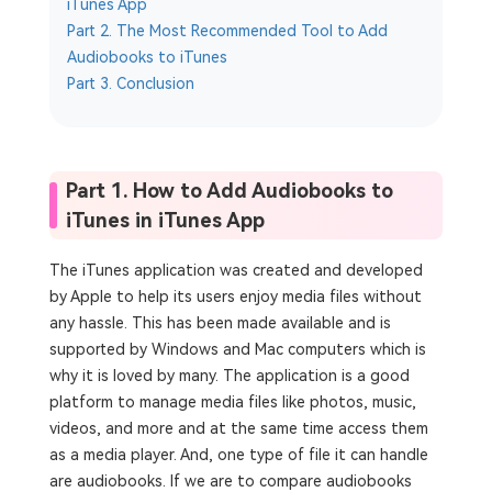
iTunes App
Part 2. The Most Recommended Tool to Add
Audiobooks to iTunes
Part 3. Conclusion
Part 1. How to Add Audiobooks to
iTunes in iTunes App
The iTunes application was created and developed
by Apple to help its users enjoy media files without
any hassle. This has been made available and is
supported by Windows and Mac computers which is
why it is loved by many. The application is a good
platform to manage media files like photos, music,
videos, and more and at the same time access them
as a media player. And, one type of file it can handle
are audiobooks. If we are to compare audiobooks