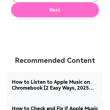
Next
Recommended Content
How to Listen to Apple Music on
Chromebook [2 Easy Ways, 2025
Updated]
How to Check and Fix if Apple Music