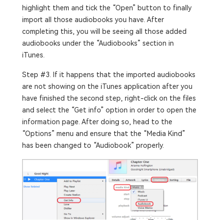
highlight them and tick the “Open” button to finally
import all those audiobooks you have. After
completing this, you will be seeing all those added
audiobooks under the “Audiobooks” section in
iTunes.
Step #3. If it happens that the imported audiobooks
are not showing on the iTunes application after you
have finished the second step, right-click on the files
and select the “Get info” option in order to open the
information page. After doing so, head to the
“Options” menu and ensure that the “Media Kind”
has been changed to “Audiobook” properly.