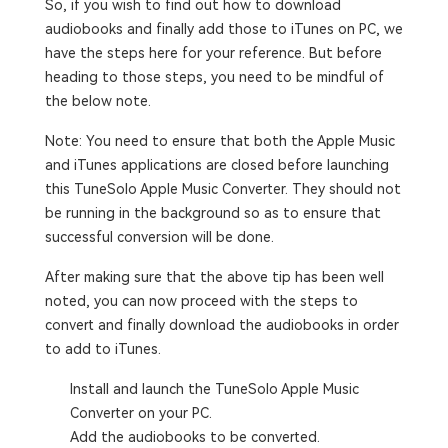
So, if you wish to find out how to download
audiobooks and finally add those to iTunes on PC, we
have the steps here for your reference. But before
heading to those steps, you need to be mindful of
the below note.
Note: You need to ensure that both the Apple Music
and iTunes applications are closed before launching
this TuneSolo Apple Music Converter. They should not
be running in the background so as to ensure that
successful conversion will be done.
After making sure that the above tip has been well
noted, you can now proceed with the steps to
convert and finally download the audiobooks in order
to add to iTunes.
Install and launch the TuneSolo Apple Music
Converter on your PC.
Add the audiobooks to be converted.