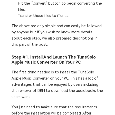
Hit the “Convert” button to begin converting the
files.
Transfer those files to iTunes.
The above are only simple and can easily be followed
by anyone but if you wish to know more details
about each step, we also prepared descriptions in
this part of the post.
Step #1. Install And Launch The TuneSolo
Apple Music Converter On Your PC
The first thing needed is to install the TuneSolo
Apple Music Converter on your PC. This has a lot of
advantages that can be enjoyed by users including
the removal of DRM to download the audiobooks the
users want.
You just need to make sure that the requirements
before the installation will be completed. After