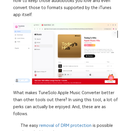
how to keep those audiobooks you love and even
convert those to formats supported by the iTunes
app itself.
What makes TuneSolo Apple Music Converter better
than other tools out there? In using this tool, a lot of
perks can actually be enjoyed. And, these are as
follows.
The easy
removal of DRM protection
is possible