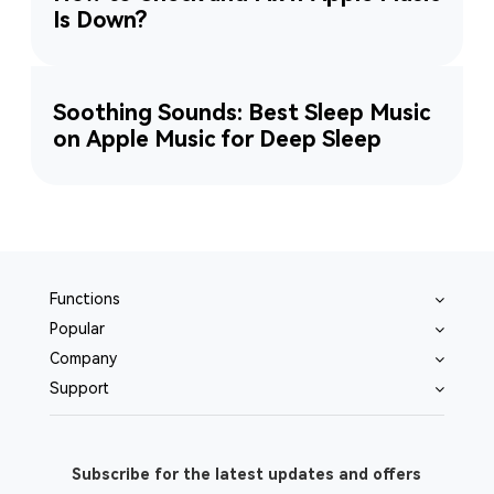
Is Down?
Soothing Sounds: Best Sleep Music
on Apple Music for Deep Sleep
Functions
Popular
Company
Support
Subscribe for the latest updates and offers