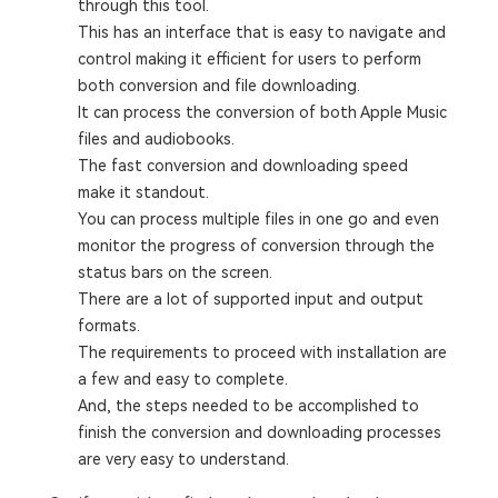
through this tool.
This has an interface that is easy to navigate and
control making it efficient for users to perform
both conversion and file downloading.
It can process the conversion of both Apple Music
files and audiobooks.
The fast conversion and downloading speed
make it standout.
You can process multiple files in one go and even
monitor the progress of conversion through the
status bars on the screen.
There are a lot of supported input and output
formats.
The requirements to proceed with installation are
a few and easy to complete.
And, the steps needed to be accomplished to
finish the conversion and downloading processes
are very easy to understand.