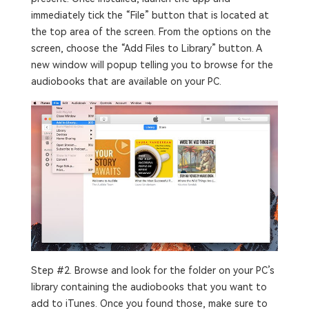
immediately tick the “File” button that is located at
the top area of the screen. From the options on the
screen, choose the “Add Files to Library” button. A
new window will popup telling you to browse for the
audiobooks that are available on your PC.
Step #2. Browse and look for the folder on your PC’s
library containing the audiobooks that you want to
add to iTunes. Once you found those, make sure to