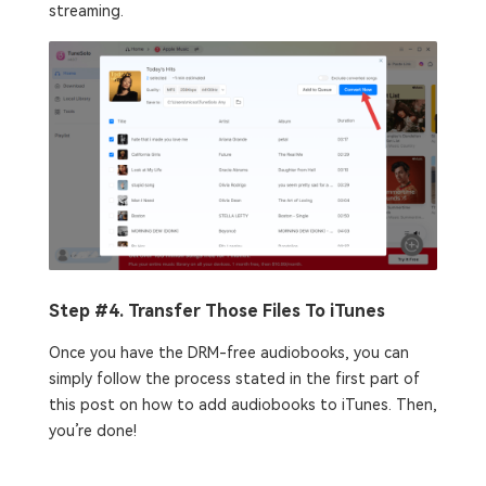
streaming.
Step #4. Transfer Those Files To iTunes
Once you have the DRM-free audiobooks, you can
simply follow the process stated in the first part of
this post on how to add audiobooks to iTunes. Then,
you’re done!