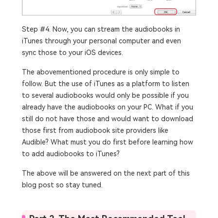
Step #4. Now, you can stream the audiobooks in
iTunes through your personal computer and even
sync those to your iOS devices.
The abovementioned procedure is only simple to
follow. But the use of iTunes as a platform to listen
to several audiobooks would only be possible if you
already have the audiobooks on your PC. What if you
still do not have those and would want to download
those first from audiobook site providers like
Audible? What must you do first before learning how
to add audiobooks to iTunes?
The above will be answered on the next part of this
blog post so stay tuned.