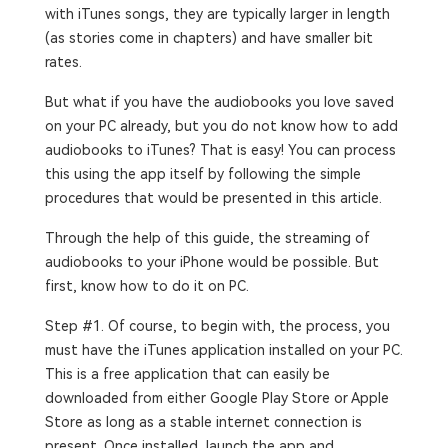
with iTunes songs, they are typically larger in length
(as stories come in chapters) and have smaller bit
rates.
But what if you have the audiobooks you love saved
on your PC already, but you do not know how to add
audiobooks to iTunes? That is easy! You can process
this using the app itself by following the simple
procedures that would be presented in this article.
Through the help of this guide, the streaming of
audiobooks to your iPhone would be possible. But
first, know how to do it on PC.
Step #1. Of course, to begin with, the process, you
must have the iTunes application installed on your PC.
This is a free application that can easily be
downloaded from either Google Play Store or Apple
Store as long as a stable internet connection is
present. Once installed, launch the app and