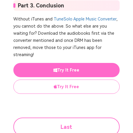
Part 3. Conclusion
Without iTunes and
TuneSolo Apple Music Converter
,
you cannot do the above. So what else are you
waiting for? Download the audiobooks first via the
converter mentioned and once DRM has been
removed, move those to your iTunes app for
streaming!
Try It Free
Try It Free
Last