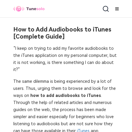
How to Add Audiobooks to iTunes
[Complete Guide]
“I keep on trying to add my favorite audiobooks to
the iTunes application on my personal computer, but
it is not working, is there something I can do about
it?”
The same dilemma is being experienced by a lot of
users. Thus, urging them to browse and look for the
ways on
how to add audiobooks to iTunes
.
Through the help of related articles and numerous
guides on the web, the process has been made
simpler and easier especially for beginners who love
listening to audiobooks but are not sure how they
can have those available in their
iTunes
app.