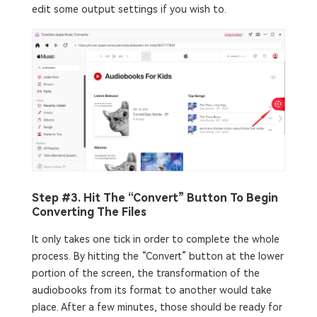
edit some output settings if you wish to.
Step #3. Hit The “Convert” Button To Begin
Converting The Files
It only takes one tick in order to complete the whole
process. By hitting the “Convert” button at the lower
portion of the screen, the transformation of the
audiobooks from its format to another would take
place. After a few minutes, those should be ready for