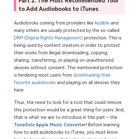
Part 2. The Most Recommended Tool
to Add Audiobooks to iTunes
Audiobooks coming from providers like
Audible
and
many others are usually protected by the so-called
DRM (Digital Rights Management)
protection. This is
being used by content creators in order to protect
their works from illegal downloading, copying,
sharing, transferring, or playing on unauthorized
devices without consent. This mentioned protection
is hindering most users from
downloading their
favorite audiobooks
and playing on all devices they
have.
Thus, the need to look for a tool that could remove
this protection would be a great thing for users. And,
that is what we are to introduce in this part – the
TuneSolo Apple Music Converter
! Before learning
how to add audiobooks to iTunes, you must know